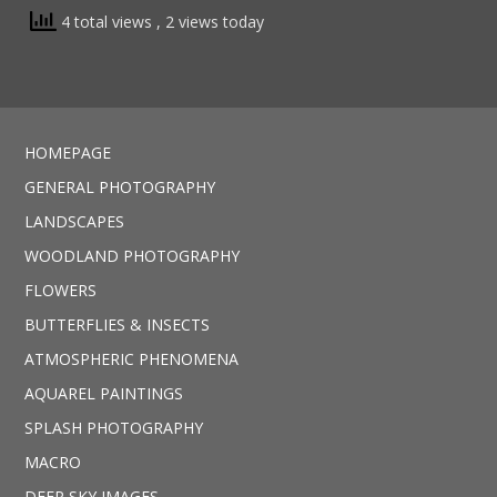
4 total views
, 2 views today
HOMEPAGE
GENERAL PHOTOGRAPHY
LANDSCAPES
WOODLAND PHOTOGRAPHY
FLOWERS
BUTTERFLIES & INSECTS
ATMOSPHERIC PHENOMENA
AQUAREL PAINTINGS
SPLASH PHOTOGRAPHY
MACRO
DEEP SKY IMAGES