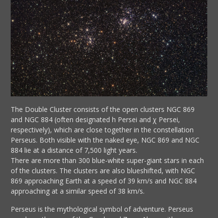
The Double Cluster consists of the open clusters NGC 869
and NGC 884 (often designated h Persei and χ Persei,
respectively), which are close together in the constellation
Perseus. Both visible with the naked eye, NGC 869 and NGC
884 lie at a distance of 7,500 light years.
There are more than 300 blue-white super-giant stars in each
of the clusters. The clusters are also blueshifted, with NGC
869 approaching Earth at a speed of 39 km/s and NGC 884
approaching at a similar speed of 38 km/s.
Perseus is the mythological symbol of adventure. Perseus