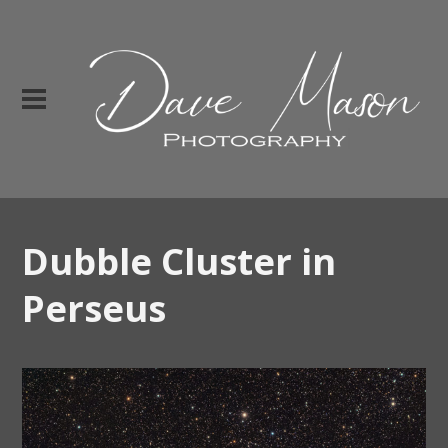
Dubble Cluster in
Perseus