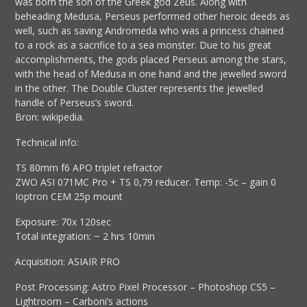
was born the son of the Greek god Zeus. Along with
beheading Medusa, Perseus performed other heroic deeds as
well, such as saving Andromeda who was a princess chained
to a rock as a sacrifice to a sea monster. Due to his great
accomplishments, the gods placed Perseus among the stars,
with the head of Medusa in one hand and the jewelled sword
in the other. The Double Cluster represents the jewelled
handle of Perseus’s sword.
Bron: wikipedia.
Technical info:
TS 80mm f6 APO triplet refractor
ZWO ASI 071MC Pro + TS 0,79 reducer. Temp: -5c – gain 0
Ioptron CEM 25p mount
Exposure: 70x 120sec
Total integration: ~ 2 hrs 10min
Acquisition: ASIAIR PRO
Post Processing: Astro Pixel Processor – Photoshop CS5 –
Lightroom – Carboni’s actions