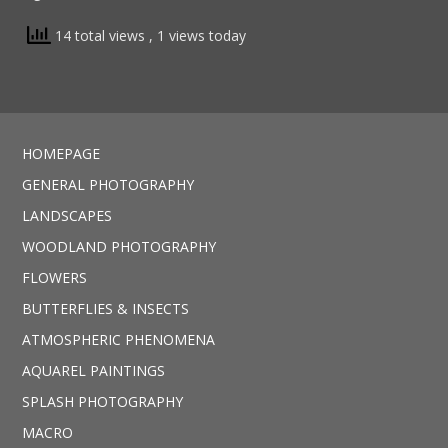
14 total views
, 1 views today
HOMEPAGE
GENERAL PHOTOGRAPHY
LANDSCAPES
WOODLAND PHOTOGRAPHY
FLOWERS
BUTTERFLIES & INSECTS
ATMOSPHERIC PHENOMENA
AQUAREL PAINTINGS
SPLASH PHOTOGRAPHY
MACRO