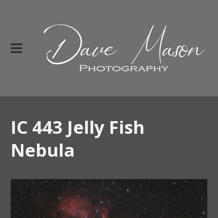
IC 443 Jelly Fish
Nebula