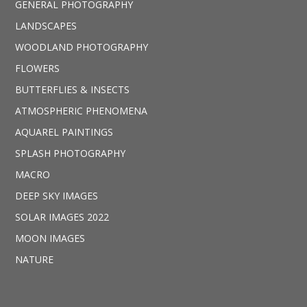
GENERAL PHOTOGRAPHY
LANDSCAPES
WOODLAND PHOTOGRAPHY
FLOWERS
BUTTERFLIES & INSECTS
ATMOSPHERIC PHENOMENA
AQUAREL PAINTINGS
SPLASH PHOTOGRAPHY
MACRO
DEEP SKY IMAGES
SOLAR IMAGES 2022
MOON IMAGES
NATURE