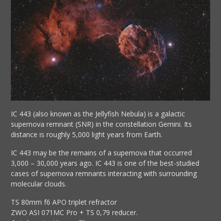
IC 443 (also known as the Jellyfish Nebula) is a galactic
supernova remnant (SNR) in the constellation Gemini. Its
distance is roughly 5,000 light years from Earth.
IC 443 may be the remains of a supernova that occurred
3,000 – 30,000 years ago. IC 443 is one of the best-studied
cases of supernova remnants interacting with surrounding
molecular clouds.
TS 80mm f6 APO triplet refractor
ZWO ASI 071MC Pro + TS 0,79 reducer.