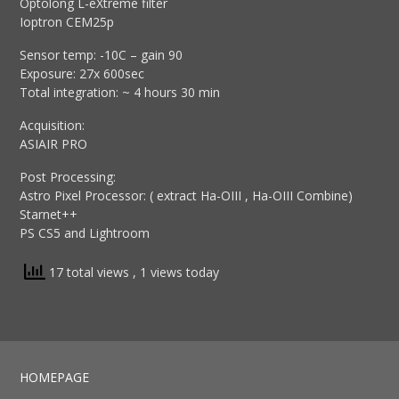
Optolong L-eXtreme filter
Ioptron CEM25p
Sensor temp: -10C – gain 90
Exposure: 27x 600sec
Total integration: ~ 4 hours 30 min
Acquisition:
ASIAIR PRO
Post Processing:
Astro Pixel Processor: ( extract Ha-OIII , Ha-OIII Combine)
Starnet++
PS CS5 and Lightroom
17 total views
, 1 views today
HOMEPAGE