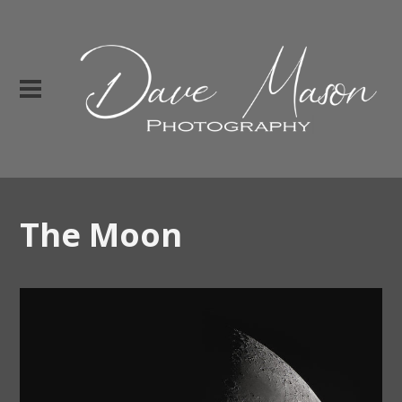
The Moon