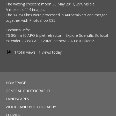
The waxing crescent moon 30 May 2017, 29% visible.
A mosaic of 14 images.
The 14 avi films were processed in Autostakkert and merged
together with Photoshop CS5.
Technical info:
TS 80mm f6 APO triplet refractor – Explore Scientific 3x focal
extender – ZWO ASI 120MC camera – Autostakkert2.
1 total views
, 1 views today
HOMEPAGE
GENERAL PHOTOGRAPHY
LANDSCAPES
WOODLAND PHOTOGRAPHY
FLOWERS